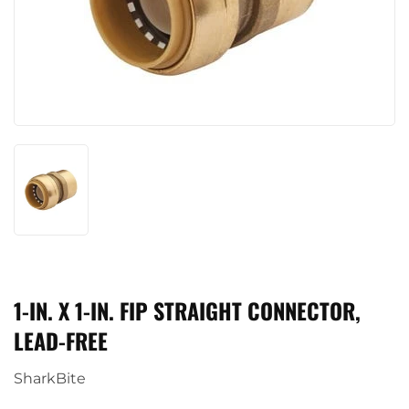
1-IN. X 1-IN. FIP STRAIGHT CONNECTOR,
LEAD-FREE
SharkBite