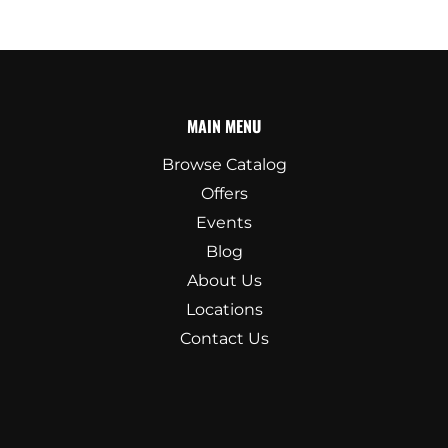
MAIN MENU
Browse Catalog
Offers
Events
Blog
About Us
Locations
Contact Us