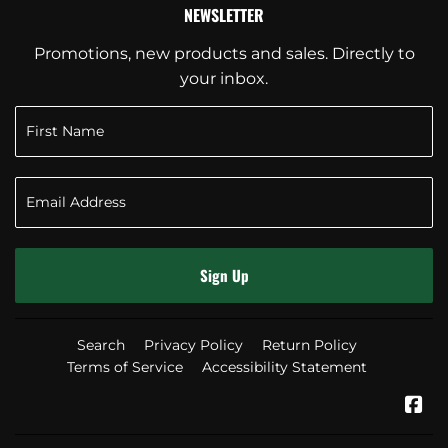
NEWSLETTER
Promotions, new products and sales. Directly to
your inbox.
Sign Up
Search
Privacy Policy
Return Policy
Terms of Service
Accessibility Statement
Fa