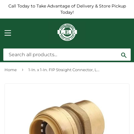
Call Today to Take Advantage of Delivery & Store Pickup
Today!
MENU
Sea
›
Home
1-In. x 1-In. FIP Straight Connector, Lead-Free