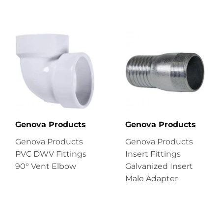
Genova Products
Genova Products
Genova Products
Genova Products
PVC DWV Fittings
Insert Fittings
90° Vent Elbow
Galvanized Insert
Male Adapter