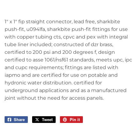
1" x 1" fip straight connector, lead free, sharkbite
push-fit, u094lfa, sharkbite push-fit fittings for use
with copper tubing cts, cpvc and pex with integral
tube liner included; constructed of dzr brass,
certified to 200 psi and 200 degrees f, design
certified to asse 1061/nsf61 standards, meets upc, ipc
and cupc requirements; fittings are listed with
iapmo and are certified for use on potable and
hydronic water distribution. certified for
underground applications and as a manufactured
joint without the need for access panels.
Share
Share
Tweet
Tweet
Pin it
Pin
on
on
on
Facebook
Twitter
Pinterest