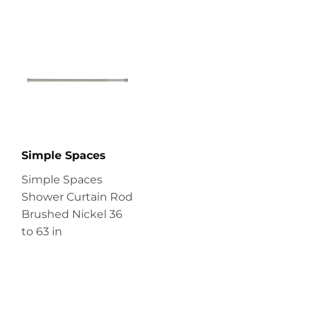
Simple Spaces
Simple Spaces
Shower Curtain Rod
Brushed Nickel 36
to 63 in