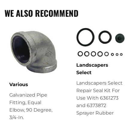
WE ALSO RECOMMEND
Landscapers
Select
Landscapers Select
Various
Repair Seal Kit For
Galvanized Pipe
Use With 6361273
Fitting, Equal
and 6373872
Elbow, 90 Degree,
Sprayer Rubber
3/4-In.