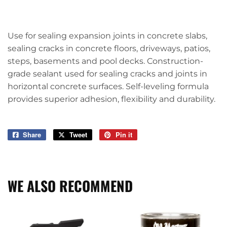
Use for sealing expansion joints in concrete slabs,
sealing cracks in concrete floors, driveways, patios,
steps, basements and pool decks. Construction-
grade sealant used for sealing cracks and joints in
horizontal concrete surfaces. Self-leveling formula
provides superior adhesion, flexibility and durability.
Share
Share
Tweet
Tweet
Pin it
Pin
on
on
on
Facebook
Twitter
Pinterest
WE ALSO RECOMMEND