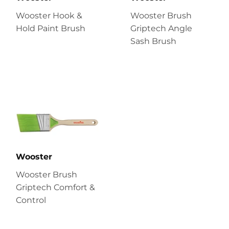
Wooster Hook &
Wooster Brush
Hold Paint Brush
Griptech Angle
Sash Brush
Wooster
Wooster Brush
Griptech Comfort &
Control