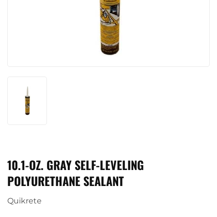
10.1-OZ. GRAY SELF-LEVELING
POLYURETHANE SEALANT
Quikrete