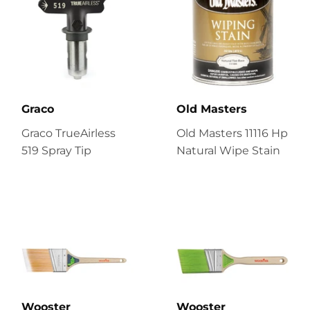
Graco
Old Masters
Graco TrueAirless
Old Masters 11116 Hp
519 Spray Tip
Natural Wipe Stain
Wooster
Wooster