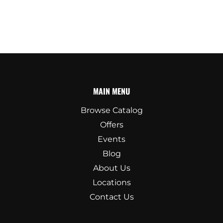
MAIN MENU
Browse Catalog
Offers
Events
Blog
About Us
Locations
Contact Us