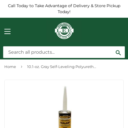
Call Today to Take Advantage of Delivery & Store Pickup
Today!
MENU
Sea
›
Home
10.1-oz. Gray Self-Leveling Polyurethane Sealant