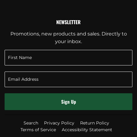
NEWSLETTER
Promotions, new products and sales. Directly to
your inbox.
Sign Up
Search
Privacy Policy
Return Policy
Terms of Service
Accessibility Statement