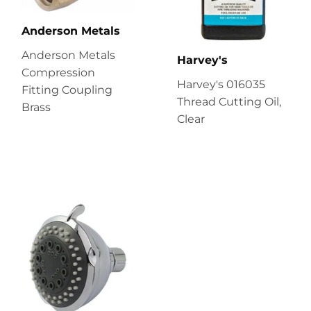
Anderson Metals
Anderson Metals
Harvey's
Compression
Harvey's 016035
Fitting Coupling
Thread Cutting Oil,
Brass
Clear