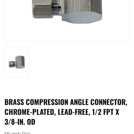
BRASS COMPRESSION ANGLE CONNECTOR,
CHROME-PLATED, LEAD-FREE, 1/2 FPT X
3/8-IN. OD
Plumb Pak