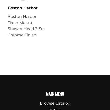
Boston Harbor
Boston Harbor
Fixed Mount
Shower Head 3-Set
Chrome Finish
MAIN MENU
Browse Catalog