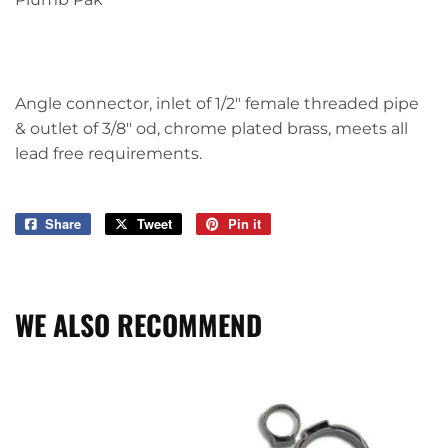
Angle connector, inlet of 1/2" female threaded pipe
& outlet of 3/8" od, chrome plated brass, meets all
lead free requirements.
Share
Share
Tweet
Tweet
Pin it
Pin
on
on
on
Facebook
Twitter
Pinterest
WE ALSO RECOMMEND