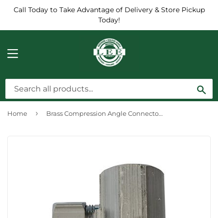
Call Today to Take Advantage of Delivery & Store Pickup
Today!
MENU
Sea
›
Home
Brass Compression Angle Connector, Chrome-Plated, Lead-Free, 1/2 FPT x 3/8-In. OD