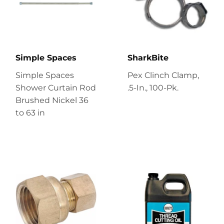
Simple Spaces
SharkBite
Simple Spaces
Pex Clinch Clamp,
Shower Curtain Rod
.5-In., 100-Pk.
Brushed Nickel 36
to 63 in