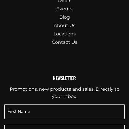
Offers
Events
Blog
About Us
Locations
Contact Us
NEWSLETTER
Promotions, new products and sales. Directly to
your inbox.