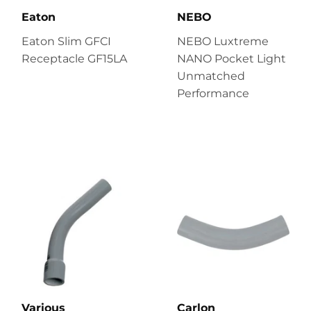
Eaton
NEBO
Eaton Slim GFCI
NEBO Luxtreme
Receptacle GF15LA
NANO Pocket Light
Unmatched
Performance
Various
Carlon