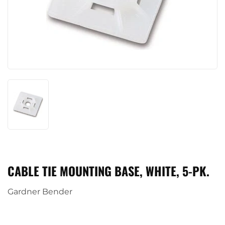
CABLE TIE MOUNTING BASE, WHITE, 5-PK.
Gardner Bender