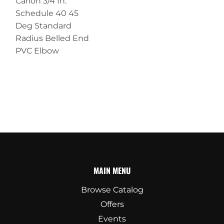
Carlon 3/4 In.
Schedule 40 45
Deg Standard
Radius Belled End
PVC Elbow
MAIN MENU
Browse Catalog
Offers
Events