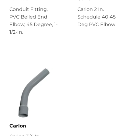
Conduit Fitting,
Carlon 2 In.
PVC Belled End
Schedule 40 45
Elbow, 45 Degree, 1-
Deg PVC Elbow
1/2-In.
Carlon