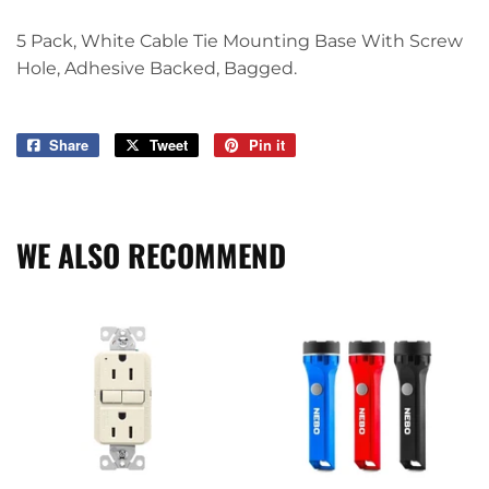
5 Pack, White Cable Tie Mounting Base With Screw
Hole, Adhesive Backed, Bagged.
Share
Share
Tweet
Tweet
Pin it
Pin
on
on
on
Facebook
Twitter
Pinterest
WE ALSO RECOMMEND