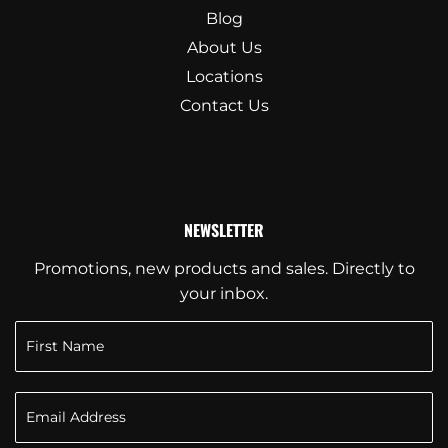
Blog
About Us
Locations
Contact Us
NEWSLETTER
Promotions, new products and sales. Directly to
your inbox.