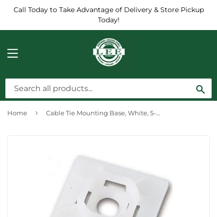
Call Today to Take Advantage of Delivery & Store Pickup
Today!
MENU
Sea
›
Home
Cable Tie Mounting Base, White, 5-Pk.