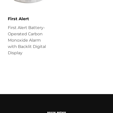
First Alert
First Alert Battery-
Operated Carbon
Monoxide Alarm
with Backlit Digital
Display