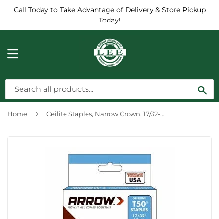
Call Today to Take Advantage of Delivery & Store Pickup
Today!
MENU
Sea
›
Home
Ceilite Staples, Narrow Crown, 17/32-In., 1250-Pk.