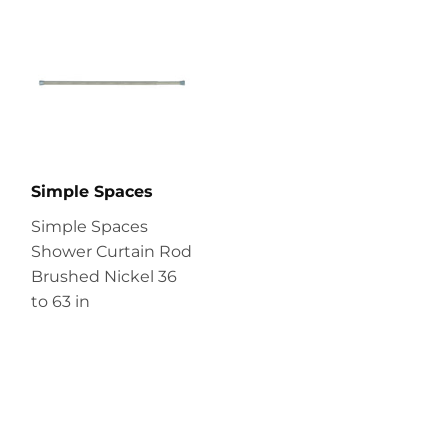
Simple Spaces
Simple Spaces
Shower Curtain Rod
Brushed Nickel 36
to 63 in