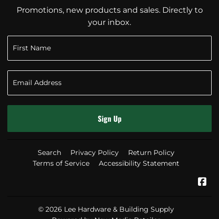
Promotions, new products and sales. Directly to
your inbox.
Sign Up
Search
Privacy Policy
Return Policy
Terms of Service
Accessibility Statement
Fa
© 2026
Lee Hardware & Building Supply