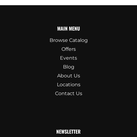
MAIN MENU
Browse Catalog
Offers
Events
Blog
About Us
Locations
Contact Us
NEWSLETTER