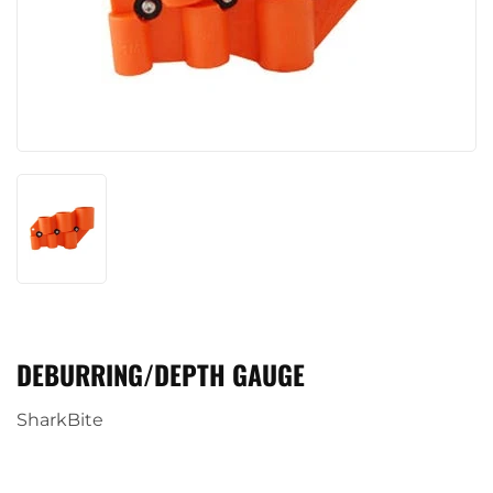
DEBURRING/DEPTH GAUGE
SharkBite