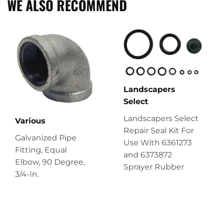
WE ALSO RECOMMEND
Landscapers
Select
Landscapers Select
Various
Repair Seal Kit For
Galvanized Pipe
Use With 6361273
Fitting, Equal
and 6373872
Elbow, 90 Degree,
Sprayer Rubber
3/4-In.