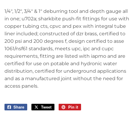
1/4", 1/2", 3/4" & 1" deburring tool and depth gauge all
in one; u702a; sharkbite push-fit fittings for use with
copper tubing cts, cpvc and pex with integral tube
liner included; constructed of dzr brass, certified to
200 psi and 200 degrees f, design certified to asse
1061/nsf61 standards, meets upc, ipc and cupc
requirements, fitting are listed with iapmo and are
certified for use on potable and hydronic water
distribution, certified for underground applications
and as a manufactured joint without the need for
access panels.
Share
Share
Tweet
Tweet
Pin it
Pin
on
on
on
Facebook
Twitter
Pinterest