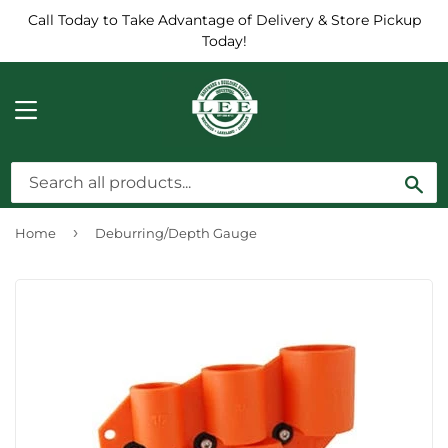
Call Today to Take Advantage of Delivery & Store Pickup
Today!
MENU
Sea
›
Home
Deburring/Depth Gauge