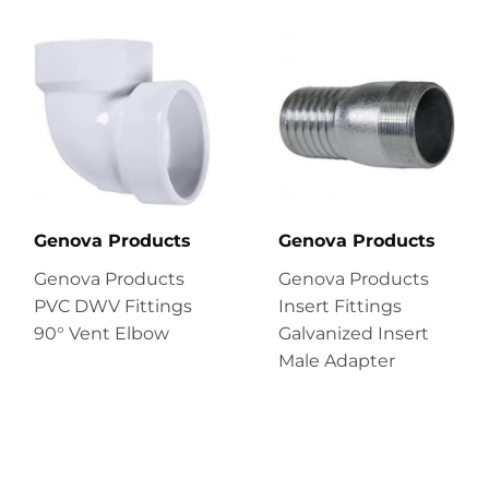
Genova Products
Genova Products
Genova Products
Genova Products
PVC DWV Fittings
Insert Fittings
90° Vent Elbow
Galvanized Insert
Male Adapter