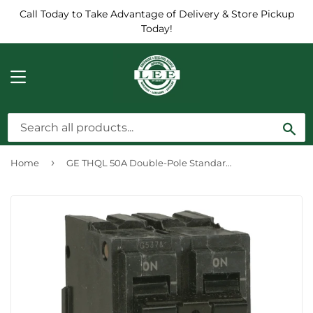
Call Today to Take Advantage of Delivery & Store Pickup
Today!
MENU
Sea
›
Home
GE THQL 50A Double-Pole Standard Trip Circuit Breaker