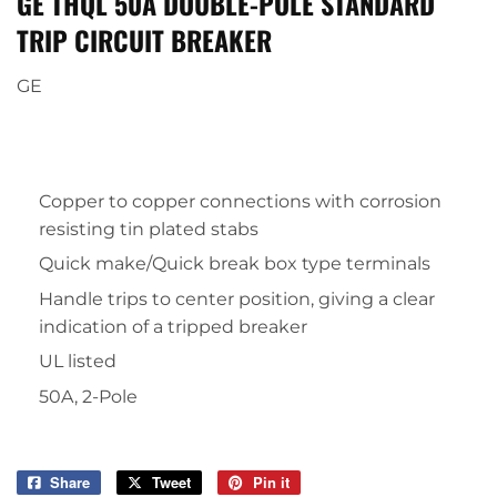
GE THQL 50A DOUBLE-POLE STANDARD
TRIP CIRCUIT BREAKER
GE
Copper to copper connections with corrosion
resisting tin plated stabs
Quick make/Quick break box type terminals
Handle trips to center position, giving a clear
indication of a tripped breaker
UL listed
50A, 2-Pole
Share
Share
Tweet
Tweet
Pin it
Pin