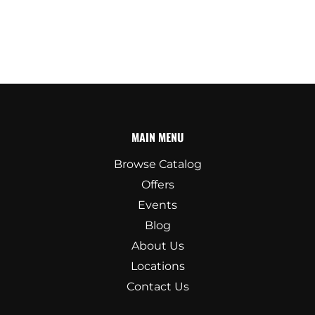
MAIN MENU
Browse Catalog
Offers
Events
Blog
About Us
Locations
Contact Us