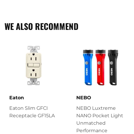
on
on
on
Facebook
Twitter
Pinterest
WE ALSO RECOMMEND
Eaton
NEBO
Eaton Slim GFCI
NEBO Luxtreme
Receptacle GF15LA
NANO Pocket Light
Unmatched
Performance