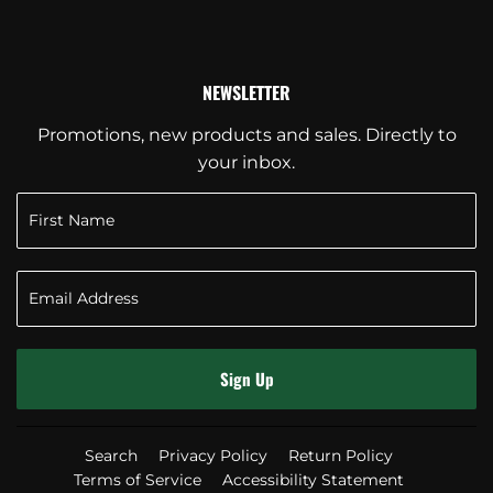
NEWSLETTER
Promotions, new products and sales. Directly to
your inbox.
Sign Up
Search
Privacy Policy
Return Policy
Terms of Service
Accessibility Statement