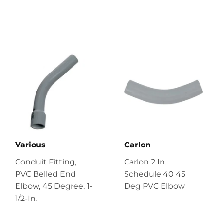
Various
Carlon
Conduit Fitting,
Carlon 2 In.
PVC Belled End
Schedule 40 45
Elbow, 45 Degree, 1-
Deg PVC Elbow
1/2-In.