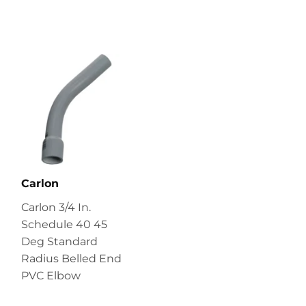
Carlon
Carlon 3/4 In.
Schedule 40 45
Deg Standard
Radius Belled End
PVC Elbow