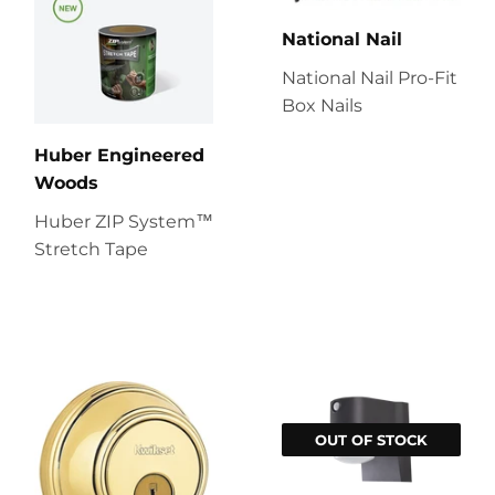
National Nail
National Nail Pro-Fit
Box Nails
Huber Engineered
Woods
Huber ZIP System™
Stretch Tape
OUT OF STOCK