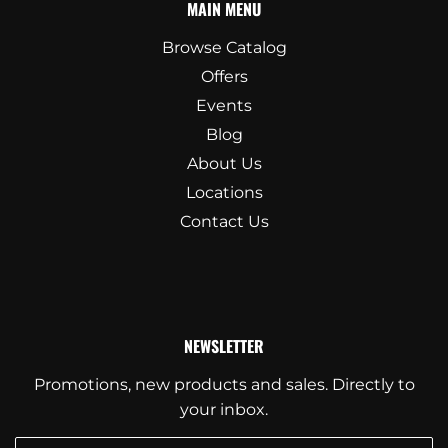
MAIN MENU
Browse Catalog
Offers
Events
Blog
About Us
Locations
Contact Us
NEWSLETTER
Promotions, new products and sales. Directly to
your inbox.