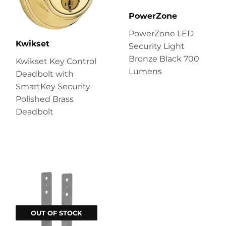
PowerZone
PowerZone LED
Kwikset
Security Light
Bronze Black 700
Kwikset Key Control
Lumens
Deadbolt with
SmartKey Security
Polished Brass
Deadbolt
OUT OF STOCK