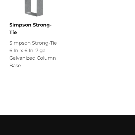
Simpson Strong-
Tie
Simpson Strong-Tie
6 In. x 6 In. 7 ga
Galvanized Column
Base