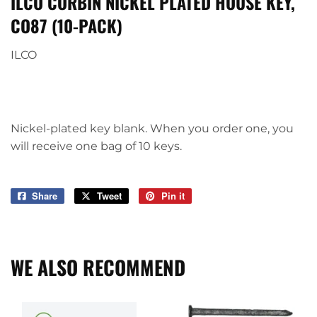
ILCO CORBIN NICKEL PLATED HOUSE KEY,
CO87 (10-PACK)
ILCO
Nickel-plated key blank. When you order one, you
will receive one bag of 10 keys.
Share
Share
Tweet
Tweet
Pin it
Pin
on
on
on
Facebook
Twitter
Pinterest
WE ALSO RECOMMEND