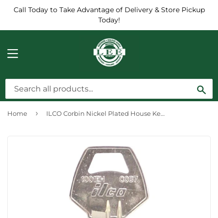
Call Today to Take Advantage of Delivery & Store Pickup
Today!
MENU
Sea
›
Home
ILCO Corbin Nickel Plated House Key, CO87 (10-Pack)