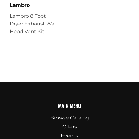
Lambro
Lambro 8 Foot
Dryer Exhaust Wall
Hood Vent Kit
MAIN MENU
Browse Catalog
Offers
Events