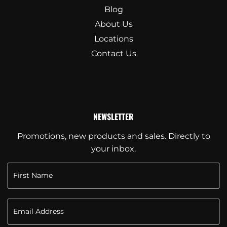
Blog
About Us
Locations
Contact Us
NEWSLETTER
Promotions, new products and sales. Directly to
your inbox.