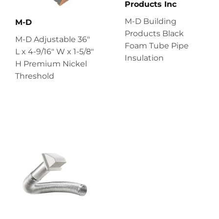
Products Inc
M-D Building
M-D
Products Black
M-D Adjustable 36"
Foam Tube Pipe
L x 4-9/16" W x 1-5/8"
Insulation
H Premium Nickel
Threshold