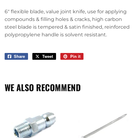
6" flexible blade, value joint knife, use for applying
compounds & filling holes & cracks, high carbon
steel blade is tempered & satin finished, reinforced
polypropylene handle is solvent resistant.
Share
Share
Tweet
Tweet
Pin it
Pin
on
on
on
Facebook
Twitter
Pinterest
WE ALSO RECOMMEND