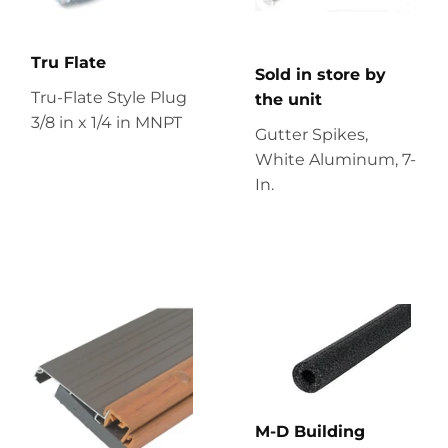
Tru Flate
Sold in store by
Tru-Flate Style Plug
the unit
3/8 in x 1/4 in MNPT
Gutter Spikes,
White Aluminum, 7-
In.
M-D Building