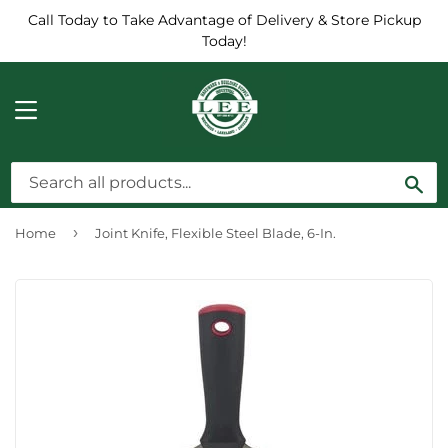
Call Today to Take Advantage of Delivery & Store Pickup
Today!
MENU
Sea
›
Home
Joint Knife, Flexible Steel Blade, 6-In.