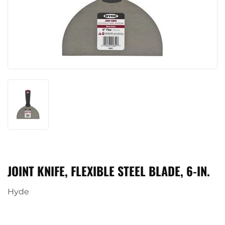
JOINT KNIFE, FLEXIBLE STEEL BLADE, 6-IN.
Hyde