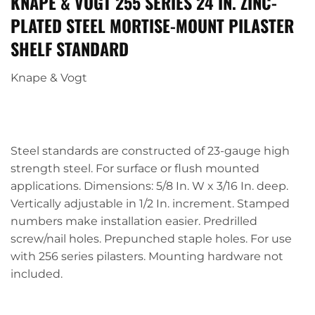
KNAPE & VOGT 255 SERIES 24 IN. ZINC-
PLATED STEEL MORTISE-MOUNT PILASTER
SHELF STANDARD
Knape & Vogt
Steel standards are constructed of 23-gauge high
strength steel. For surface or flush mounted
applications. Dimensions: 5/8 In. W x 3/16 In. deep.
Vertically adjustable in 1/2 In. increment. Stamped
numbers make installation easier. Predrilled
screw/nail holes. Prepunched staple holes. For use
with 256 series pilasters. Mounting hardware not
included.