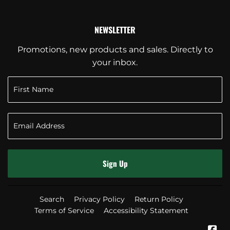
NEWSLETTER
Promotions, new products and sales. Directly to
your inbox.
Sign Up
Search
Privacy Policy
Return Policy
Terms of Service
Accessibility Statement