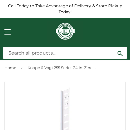
Call Today to Take Advantage of Delivery & Store Pickup
Today!
MENU
Sea
›
Home
Knape & Vogt 255 Series 24 In. Zinc-Plated Steel Mortise-Mount Pilaster Shelf Standard