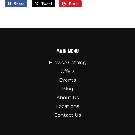
Share
Share
Tweet
Tweet
Pin it
Pin
on
on
on
Facebook
Twitter
Pinterest
MAIN MENU
Browse Catalog
Offers
Events
Blog
About Us
Locations
Contact Us