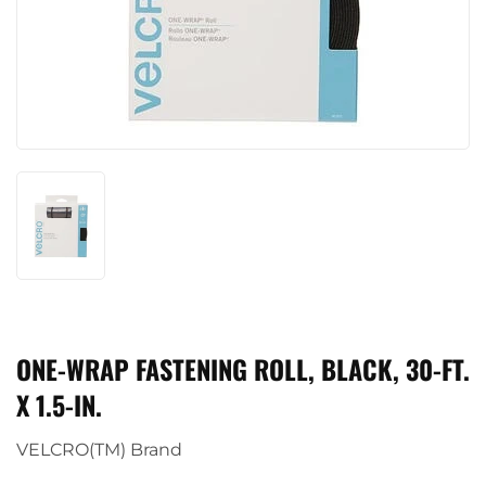
ONE-WRAP FASTENING ROLL, BLACK, 30-FT.
X 1.5-IN.
VELCRO(TM) Brand