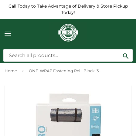
Call Today to Take Advantage of Delivery & Store Pickup
Today!
MENU
Sea
›
Home
ONE-WRAP Fastening Roll, Black, 30-Ft. x 1.5-In.