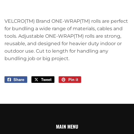
VELCRO(TM) Brand ONE-WRAP(TM) rolls are perfect
for bundling a wide range of materials, cables and
tools. Adjustable ONE-WRAP(TM) rolls are strong,
reusable, and designed for heavier duty indoor or
outdoor use. Cut to length for handling any
bundling job or big project.
Share
Share
Tweet
Tweet
Pin it
Pin
on
on
on
Facebook
Twitter
Pinterest
MAIN MENU