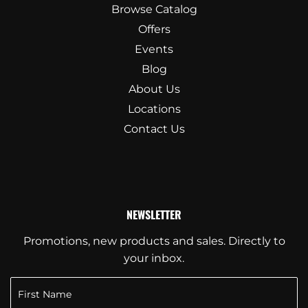
Browse Catalog
Offers
Events
Blog
About Us
Locations
Contact Us
NEWSLETTER
Promotions, new products and sales. Directly to
your inbox.